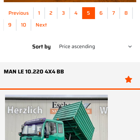
Previous
1
2
3
4
5
6
7
8
9
10
Next
Sort by
MAN LE 10.220 4X4 BB