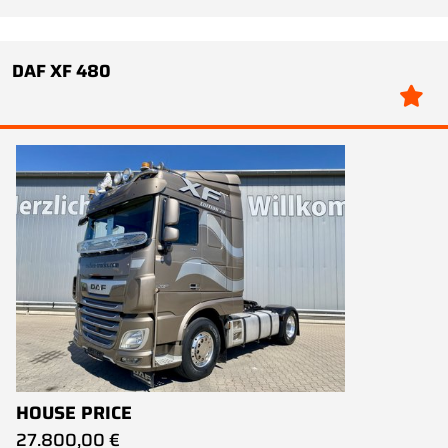
DAF XF 480
HOUSE PRICE
27.800,00 €