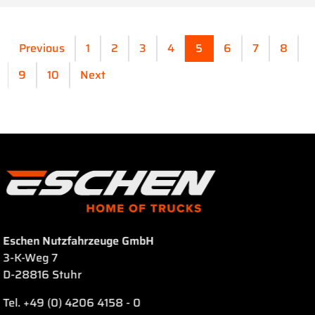
Previous
1
2
3
4
5
6
7
8
9
10
Next
Eschen Nutzfahrzeuge GmbH
3-K-Weg 7
D-28816 Stuhr
Tel. +49 (0) 4206 4158 - 0