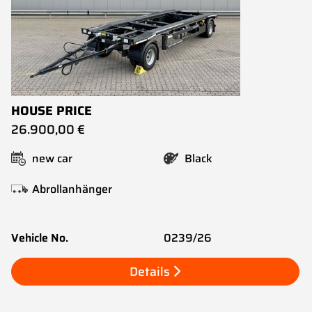
HOUSE PRICE
26.900,00 €
new car
Black
Abrollanhänger
Vehicle No.
0239/26
Details