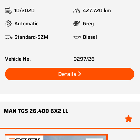
10/2020
427.720 km
Automatic
Grey
Standard-SZM
Diesel
Vehicle No.
0297/26
Details
MAN TGS 26.400 6X2 LL