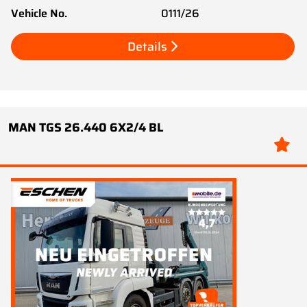
Vehicle No.
0111/26
Details
MAN TGS 26.440 6X2/4 BL