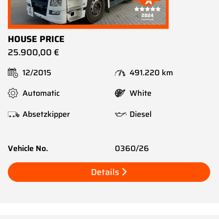
HOUSE PRICE
25.900,00 €
12/2015
491.220 km
Automatic
White
Absetzkipper
Diesel
Vehicle No.
0360/26
Details