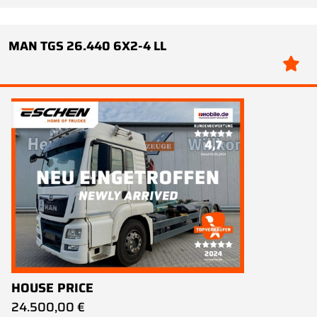
MAN TGS 26.440 6X2-4 LL
HOUSE PRICE
24.500,00 €