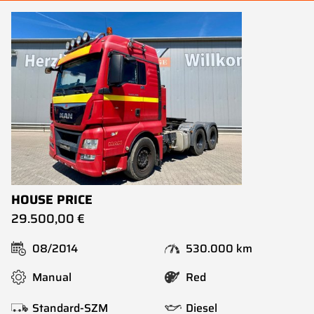
HOUSE PRICE
29.500,00 €
08/2014
530.000 km
Manual
Red
Standard-SZM
Diesel