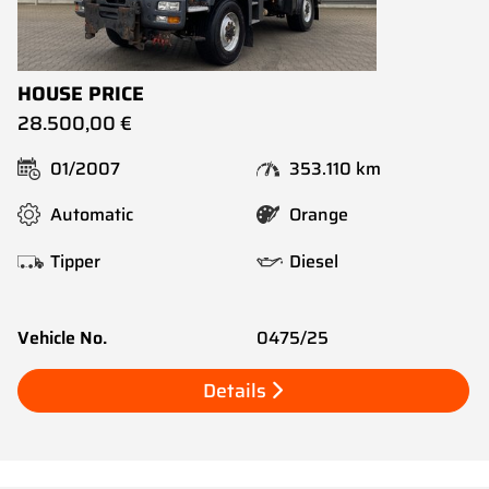
HOUSE PRICE
28.500,00 €
01/2007
353.110 km
Automatic
Orange
Tipper
Diesel
Vehicle No.
0475/25
Details