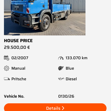
HOUSE PRICE
29.500,00 €
02/2007
133.070 km
Manual
Blue
Pritsche
Diesel
Vehicle No.
0130/26
Details