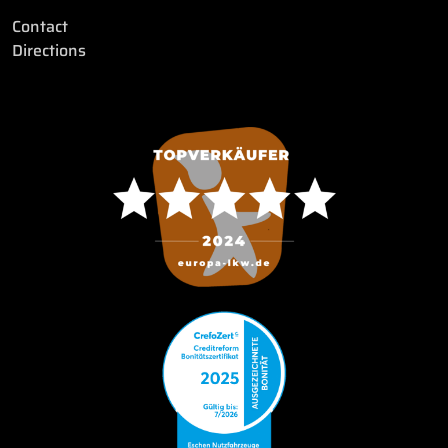
Contact
Directions