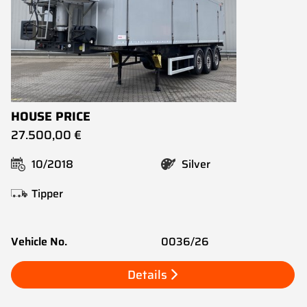
HOUSE PRICE
27.500,00 €
10/2018
Silver
Tipper
Vehicle No.
0036/26
Details