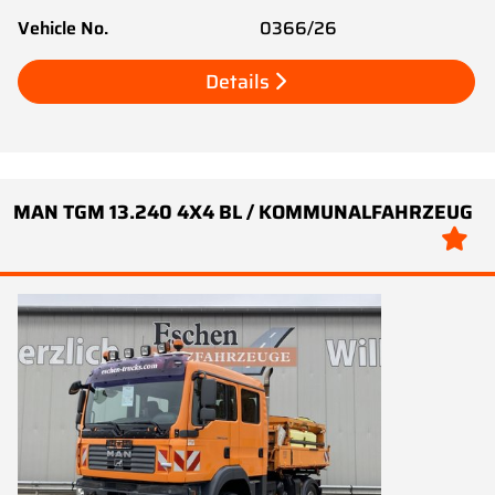
Vehicle No.
0366/26
Details
MAN TGM 13.240 4X4 BL / KOMMUNALFAHRZEUG