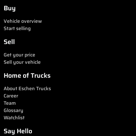
Buy
Vehicle overview
Start selling
Sell
Get your price
Sell your vehicle
Home of Trucks
About Eschen Trucks
Career
Team
Glossary
Watchlist
Say Hello