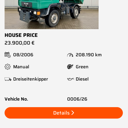
HOUSE PRICE
23.900,00 €
08/2006
208.190 km
Manual
Green
Dreiseitenkipper
Diesel
Vehicle No.
0006/26
Details