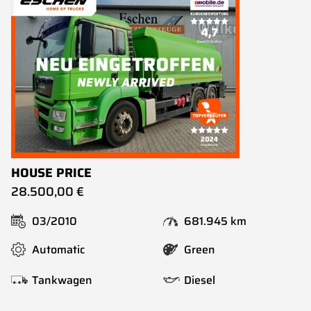
HOUSE PRICE
28.500,00 €
03/2010
681.945 km
Automatic
Green
Tankwagen
Diesel