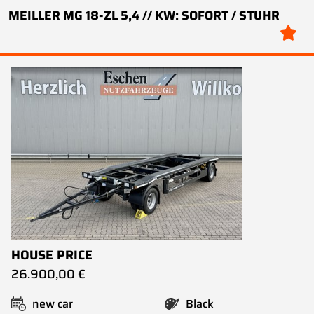
MEILLER MG 18-ZL 5,4 // KW: SOFORT / STUHR
HOUSE PRICE
26.900,00 €
new car
Black