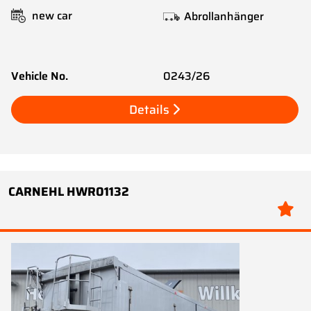
new car
Abrollanhänger
Vehicle No.
0243/26
Details
CARNEHL HWR01132