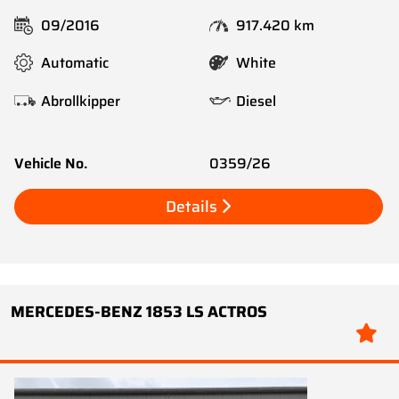
09/2016
917.420 km
Automatic
White
Abrollkipper
Diesel
Vehicle No.
0359/26
Details
MERCEDES-BENZ 1853 LS ACTROS