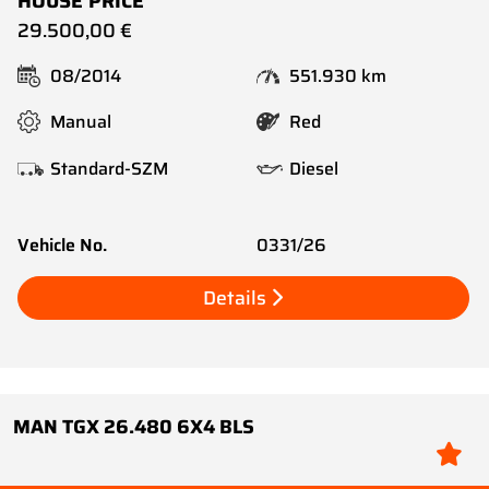
HOUSE PRICE
29.500,00 €
08/2014
551.930 km
Manual
Red
Standard-SZM
Diesel
Vehicle No.
0331/26
Details
MAN TGX 26.480 6X4 BLS