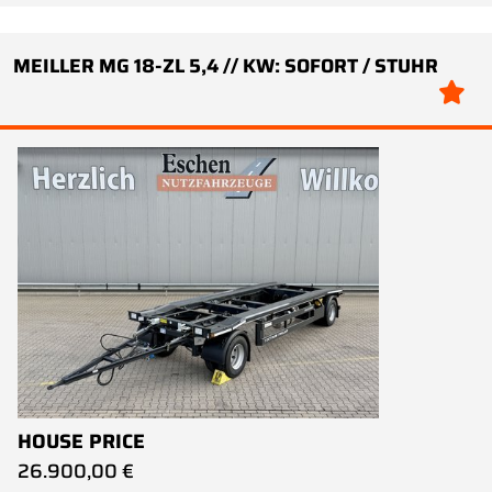
MEILLER MG 18-ZL 5,4 // KW: SOFORT / STUHR
HOUSE PRICE
26.900,00 €