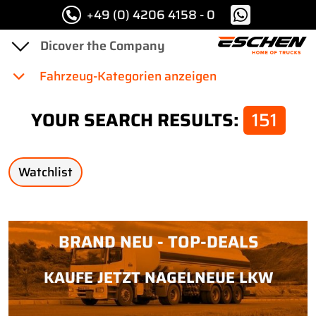
+49 (0) 4206 4158 - 0
Fahrzeug-Kategorien anzeigen
YOUR SEARCH RESULTS:
151
Watchlist
BRAND NEU - TOP-DEALS
KAUFE JETZT NAGELNEUE LKW