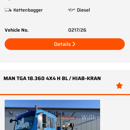
Kettenbagger
Diesel
Vehicle No.
0217/26
Details
MAN TGA 18.360 4X4 H BL / HIAB-KRAN