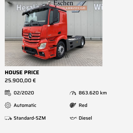
HOUSE PRICE
25.900,00 €
02/2020
863.620 km
Automatic
Red
Standard-SZM
Diesel