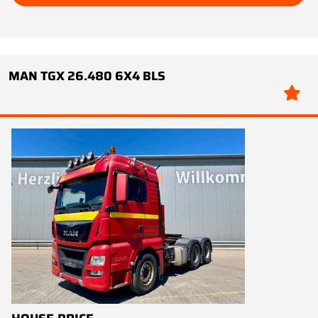
MAN TGX 26.480 6X4 BLS