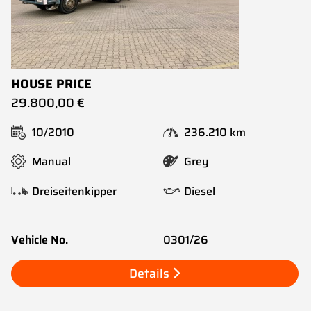
HOUSE PRICE
29.800,00 €
10/2010
236.210 km
Manual
Grey
Dreiseitenkipper
Diesel
Vehicle No.
0301/26
Details