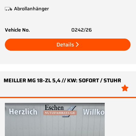
Abrollanhänger
Vehicle No.
0242/26
Details
MEILLER MG 18-ZL 5,4 // KW: SOFORT / STUHR