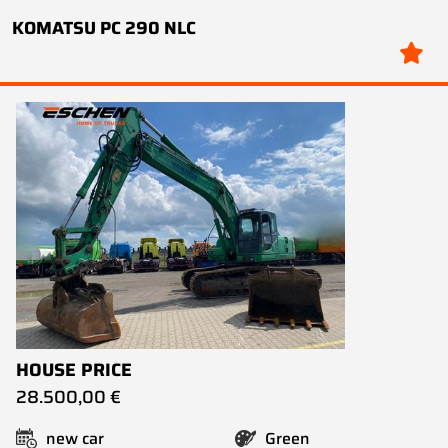
KOMATSU PC 290 NLC
HOUSE PRICE
28.500,00 €
new car
Green