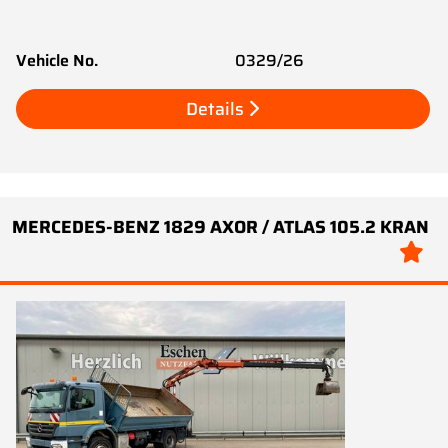
Vehicle No.
0329/26
Details
MERCEDES-BENZ 1829 AXOR / ATLAS 105.2 KRAN